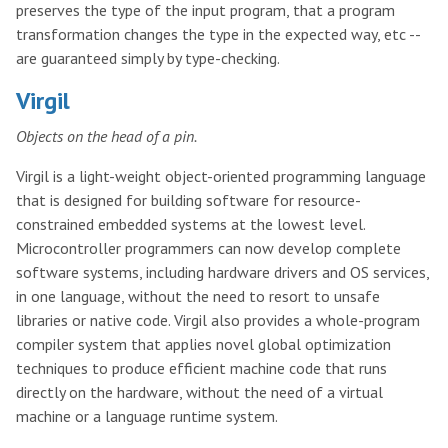
preserves the type of the input program, that a program
transformation changes the type in the expected way, etc --
are guaranteed simply by type-checking.
Virgil
Objects on the head of a pin.
Virgil is a light-weight object-oriented programming language
that is designed for building software for resource-
constrained embedded systems at the lowest level.
Microcontroller programmers can now develop complete
software systems, including hardware drivers and OS services,
in one language, without the need to resort to unsafe
libraries or native code. Virgil also provides a whole-program
compiler system that applies novel global optimization
techniques to produce efficient machine code that runs
directly on the hardware, without the need of a virtual
machine or a language runtime system.