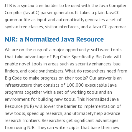
JTB is a syntax tree builder to be used with the Java Compiler
Compiler (JavaCC) parser generator. It takes a plain JavaCC
grammar file as input and automatically generates a set of
syntax tree classes, visitor interfaces, and a Java CC grammar.
NJR: a Normalized Java Resource
We are on the cusp of a major opportunity: software tools
that take advantage of Big Code. Specifically, Big Code will
enable novel tools in areas such as security enhancers, bug
finders, and code synthesizers. What do researchers need from
Big Code to make progress on their tools? Our answer is an
infrastructure that consists of 100,000 executable Java
programs together with a set of working tools and an
environment for building new tools. This Normalized Java
Resource (NJR) will lower the barrier to implementation of
new tools, speed up research, and ultimately help advance
research frontiers. Researchers get significant advantages
from using NJR. They can write scripts that base their new