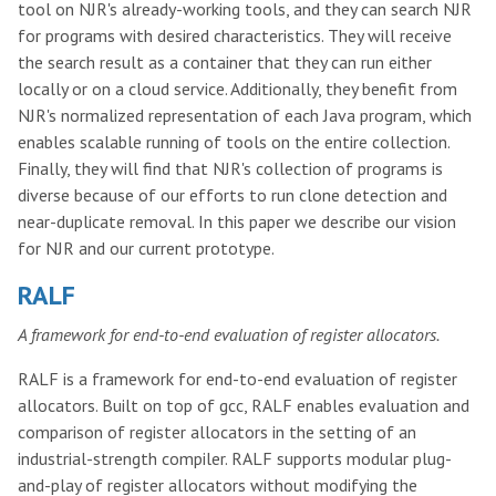
tool on NJR's already-working tools, and they can search NJR
for programs with desired characteristics. They will receive
the search result as a container that they can run either
locally or on a cloud service. Additionally, they benefit from
NJR's normalized representation of each Java program, which
enables scalable running of tools on the entire collection.
Finally, they will find that NJR's collection of programs is
diverse because of our efforts to run clone detection and
near-duplicate removal. In this paper we describe our vision
for NJR and our current prototype.
RALF
A framework for end-to-end evaluation of register allocators.
RALF is a framework for end-to-end evaluation of register
allocators. Built on top of gcc, RALF enables evaluation and
comparison of register allocators in the setting of an
industrial-strength compiler. RALF supports modular plug-
and-play of register allocators without modifying the