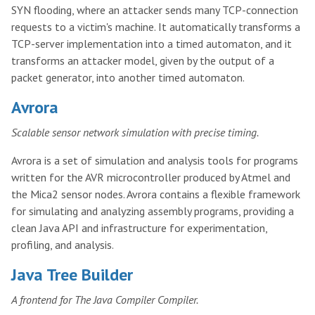
SYN flooding, where an attacker sends many TCP-connection
requests to a victim's machine. It automatically transforms a
TCP-server implementation into a timed automaton, and it
transforms an attacker model, given by the output of a
packet generator, into another timed automaton.
Avrora
Scalable sensor network simulation with precise timing.
Avrora is a set of simulation and analysis tools for programs
written for the AVR microcontroller produced by Atmel and
the Mica2 sensor nodes. Avrora contains a flexible framework
for simulating and analyzing assembly programs, providing a
clean Java API and infrastructure for experimentation,
profiling, and analysis.
Java Tree Builder
A frontend for The Java Compiler Compiler.