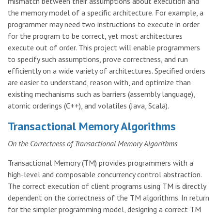
mismatch between their assumptions about execution and
the memory model of a specific architecture. For example, a
programmer may need two instructions to execute in order
for the program to be correct, yet most architectures
execute out of order. This project will enable programmers
to specify such assumptions, prove correctness, and run
efficiently on a wide variety of architectures. Specified orders
are easier to understand, reason with, and optimize than
existing mechanisms such as barriers (assembly language),
atomic orderings (C++), and volatiles (Java, Scala).
Transactional Memory Algorithms
On the Correctness of Transactional Memory Algorithms
Transactional Memory (TM) provides programmers with a
high-level and composable concurrency control abstraction.
The correct execution of client programs using TM is directly
dependent on the correctness of the TM algorithms. In return
for the simpler programming model, designing a correct TM