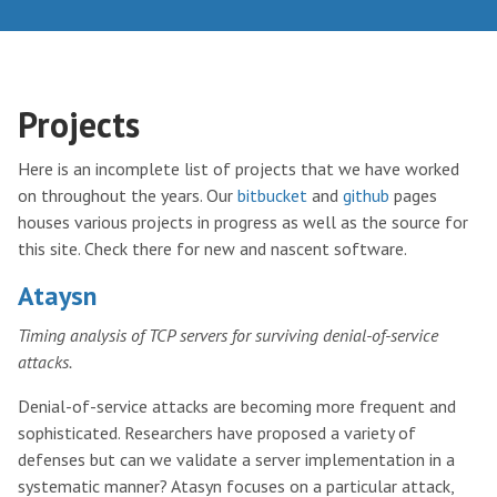
Projects
Here is an incomplete list of projects that we have worked
on throughout the years. Our
bitbucket
and
github
pages
houses various projects in progress as well as the source for
this site. Check there for new and nascent software.
Ataysn
Timing analysis of TCP servers for surviving denial-of-service
attacks.
Denial-of-service attacks are becoming more frequent and
sophisticated. Researchers have proposed a variety of
defenses but can we validate a server implementation in a
systematic manner? Atasyn focuses on a particular attack,