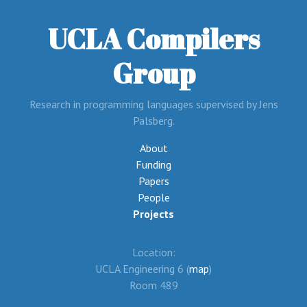
UCLA Compilers
Group
Research in programming languages supervised by Jens
Palsberg.
About
Funding
Papers
People
Projects
Location:
UCLA Engineering 6 (
map
)
Room 489