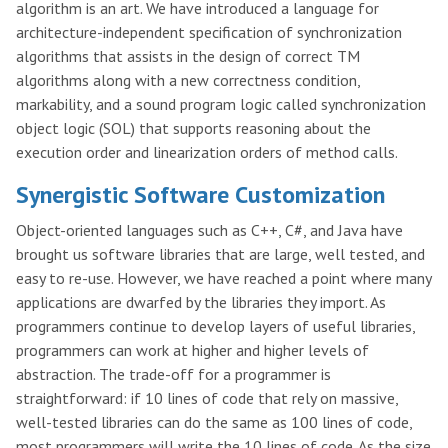
algorithm is an art. We have introduced a language for
architecture-independent specification of synchronization
algorithms that assists in the design of correct TM
algorithms along with a new correctness condition,
markability, and a sound program logic called synchronization
object logic (SOL) that supports reasoning about the
execution order and linearization orders of method calls.
Synergistic Software Customization
Object-oriented languages such as C++, C#, and Java have
brought us software libraries that are large, well tested, and
easy to re-use. However, we have reached a point where many
applications are dwarfed by the libraries they import. As
programmers continue to develop layers of useful libraries,
programmers can work at higher and higher levels of
abstraction. The trade-off for a programmer is
straightforward: if 10 lines of code that rely on massive,
well-tested libraries can do the same as 100 lines of code,
most programmers will write the 10 lines of code. As the size