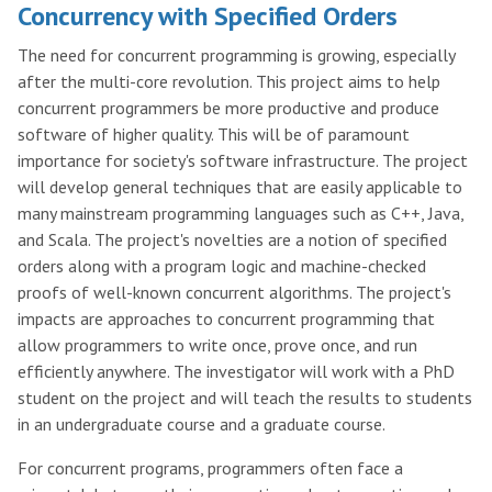
Concurrency with Specified Orders
The need for concurrent programming is growing, especially
after the multi-core revolution. This project aims to help
concurrent programmers be more productive and produce
software of higher quality. This will be of paramount
importance for society's software infrastructure. The project
will develop general techniques that are easily applicable to
many mainstream programming languages such as C++, Java,
and Scala. The project's novelties are a notion of specified
orders along with a program logic and machine-checked
proofs of well-known concurrent algorithms. The project's
impacts are approaches to concurrent programming that
allow programmers to write once, prove once, and run
efficiently anywhere. The investigator will work with a PhD
student on the project and will teach the results to students
in an undergraduate course and a graduate course.
For concurrent programs, programmers often face a