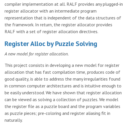
compiler implementation at all. RALF provides any plugged-in
register allocator with an intermediate program
representation that is independent of the data structures of
the framework. In return, the register allocator provides
RALF with a set of register allocation directives.
Register Alloc by Puzzle Solving
A new model for register allocation.
This project consists in developing a new model for register
allocation that has fast compilation time, produces code of
good quality, is able to address the many irregularities found
in common computer architectures and is intuitive enough to
be easily understood. We have shown that register allocation
can be viewed as solving a collection of puzzles. We model
the register file as a puzzle board and the program variables
as puzzle pieces; pre-coloring and register aliasing fit in
naturally.