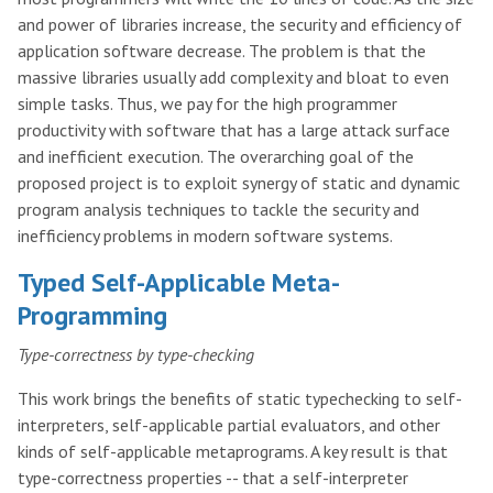
and power of libraries increase, the security and efficiency of
application software decrease. The problem is that the
massive libraries usually add complexity and bloat to even
simple tasks. Thus, we pay for the high programmer
productivity with software that has a large attack surface
and inefficient execution. The overarching goal of the
proposed project is to exploit synergy of static and dynamic
program analysis techniques to tackle the security and
inefficiency problems in modern software systems.
Typed Self-Applicable Meta-
Programming
Type-correctness by type-checking
This work brings the benefits of static typechecking to self-
interpreters, self-applicable partial evaluators, and other
kinds of self-applicable metaprograms. A key result is that
type-correctness properties -- that a self-interpreter